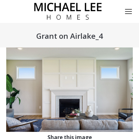
Grant on Airlake_4
You are here:
Share this image