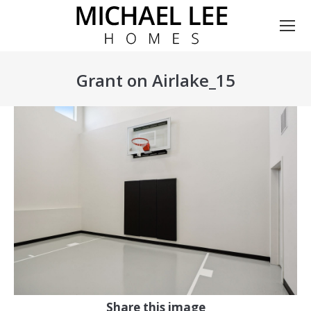
Grant on Airlake_15
You are here:
Share this image