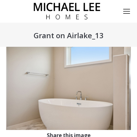
Grant on Airlake_13
You are here:
Share this image