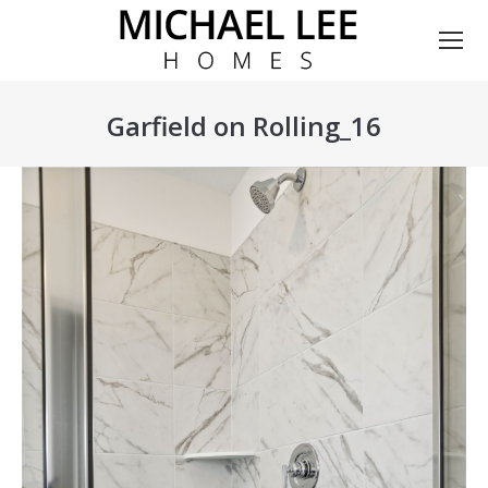
Garfield on Rolling_16
You are here: