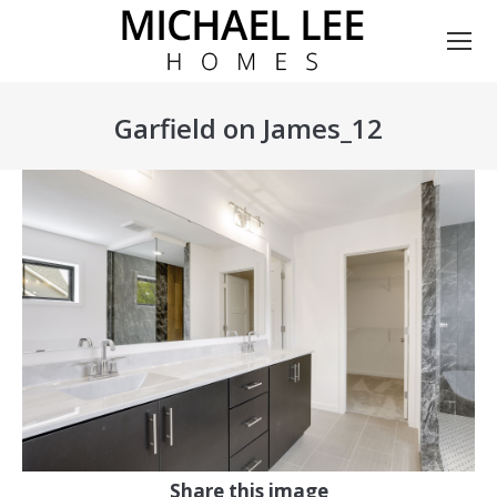
Garfield on James_12
You are here:
Share this image