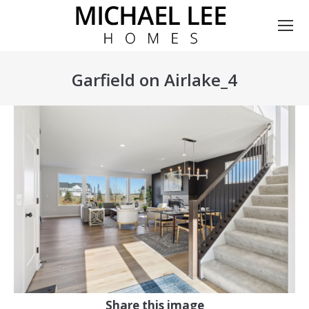
Garfield on Airlake_4
You are here:
Share this image