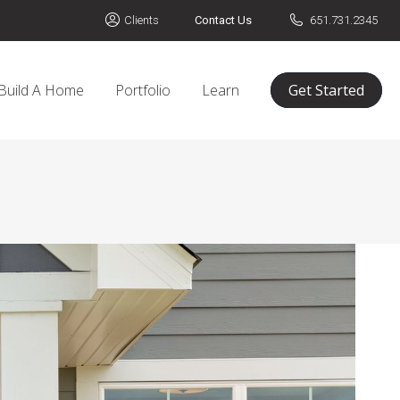
Clients
Contact Us
651.731.2345
Build A Home
Portfolio
Learn
Get Started