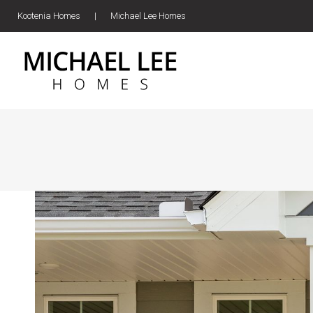
Kootenia Homes
|
Michael Lee Homes