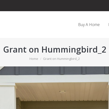
Buy A Home
Grant on Hummingbird_2
You are here:
Home
Grant on Hummingbird_2