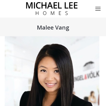
Malee Vang
You are here: