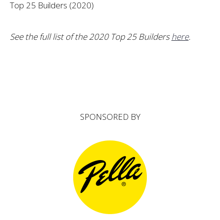
Top 25 Builders (2020)
See the full list of the 2020 Top 25 Builders
here
.
SPONSORED BY