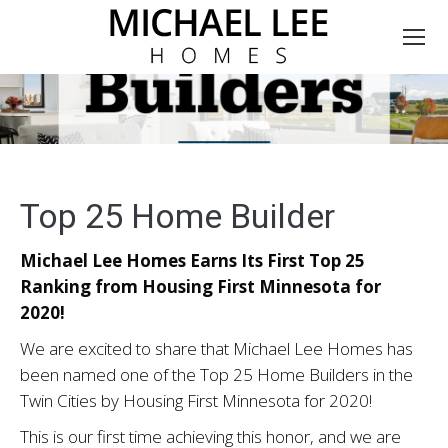
Top 25 Home Builder
Michael Lee Homes Earns Its First Top 25
Ranking from Housing First Minnesota for
2020!
We are excited to share that Michael Lee Homes has
been named one of the Top 25 Home Builders in the
Twin Cities by Housing First Minnesota for 2020!
This is our first time achieving this honor, and we are