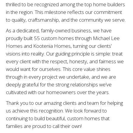
thrilled to be recognized among the top home builders
in the region. This milestone reflects our commitment
to quality, craftsmanship, and the community we serve.
As a dedicated, family-owned business, we have
proudly built 55 custom homes through Michael Lee
Homes and Kootenia Homes, turning our clients’
visions into reality. Our guiding principle is simple: treat
every client with the respect, honesty, and fairness we
would want for ourselves. This core value shines
through in every project we undertake, and we are
deeply grateful for the strong relationships we’ve
cultivated with our homeowners over the years.
Thank you to our amazing clients and team for helping
us achieve this recognition. We look forward to
continuing to build beautiful, custom homes that
families are proud to call their own!